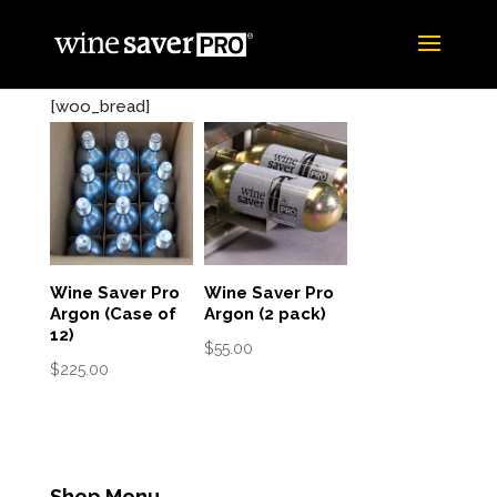
[woo_bread]
Wine Saver Pro
Wine Saver Pro
Argon (Case of
Argon (2 pack)
12)
$
55.00
$
225.00
Shop Menu