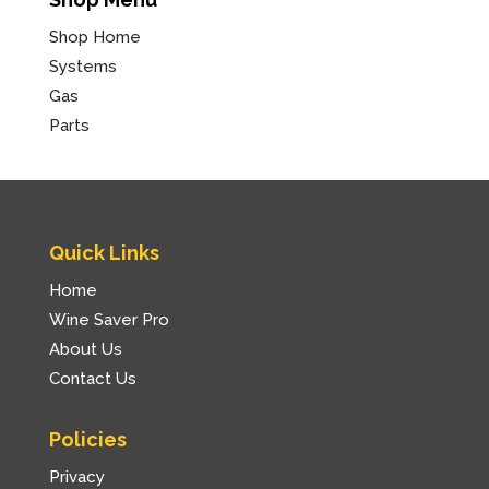
Shop Home
Systems
Gas
Parts
Quick Links
Home
Wine Saver Pro
About Us
Contact Us
Policies
Privacy