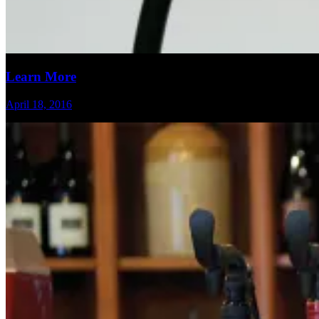
Learn More
April 18, 2016