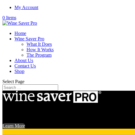
My Account
0 Items
Home
Wine Saver Pro
What It Does
How It Works
The Program
About Us
Contact Us
Shop
Select Page
Your finest wines have been on the shelf for far too long. Get out the f
Learn More