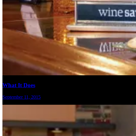
What It Does
September 11, 2015