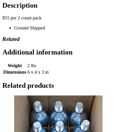
Description
$55 per 2 count pack
Ground Shipped
Related
Additional information
Weight
2 lbs
Dimensions
6 x 4 x 3 in
Related products