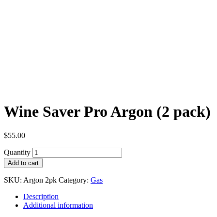
Wine Saver Pro Argon (2 pack)
$
55.00
Quantity
Add to cart
SKU:
Argon 2pk
Category:
Gas
Description
Additional information