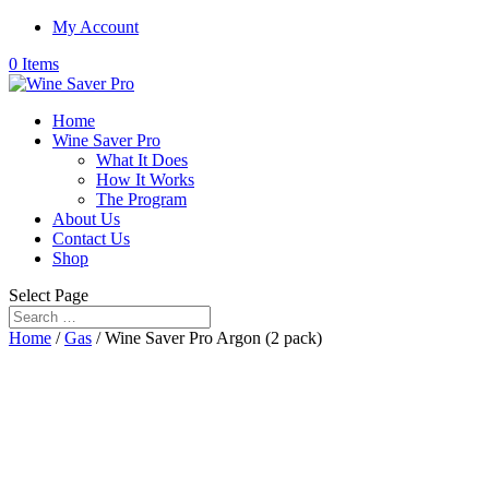
My Account
0 Items
Home
Wine Saver Pro
What It Does
How It Works
The Program
About Us
Contact Us
Shop
Select Page
Home
/
Gas
/ Wine Saver Pro Argon (2 pack)