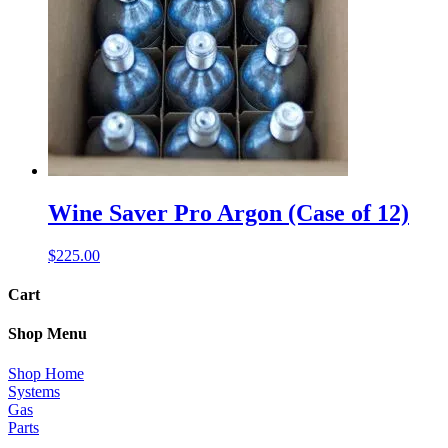
Wine Saver Pro Argon (Case of 12)
$
225.00
Cart
Shop Menu
Shop Home
Systems
Gas
Parts