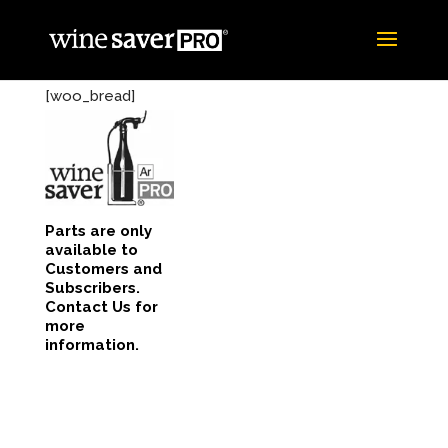
[woo_bread]
Parts are only
available to
Customers and
Subscribers.
Contact Us for
more
information.