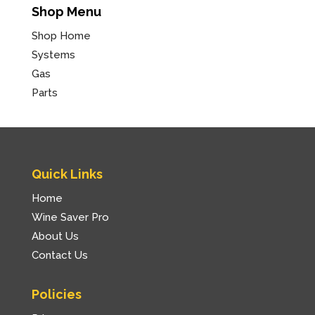
Shop Menu
Shop Home
Systems
Gas
Parts
Quick Links
Home
Wine Saver Pro
About Us
Contact Us
Policies