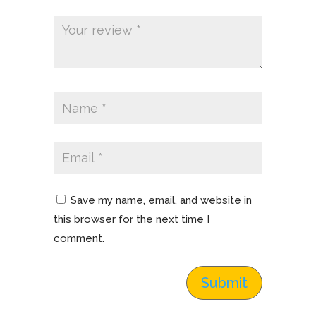
Save my name, email, and website in
this browser for the next time I
comment.