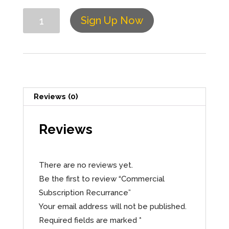
Quantity
Sign Up Now
Reviews (0)
Reviews
There are no reviews yet.
Be the first to review “Commercial
Subscription Recurrance”
Your email address will not be published.
Required fields are marked
*