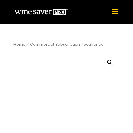
Home
/ Commercial Subscription Recurrance