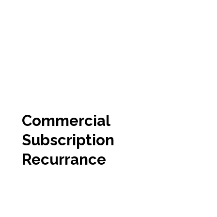
Commercial
Subscription
Recurrance