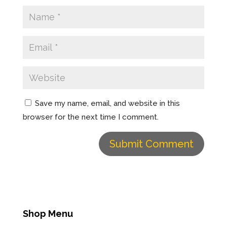
d
n
o
d
w
o
)
w
)
Save my name, email, and website in this
browser for the next time I comment.
Shop Menu