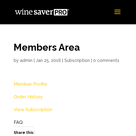
Members Area
by
admin
|
Jan 25, 2016
|
Subscription
|
0 comments
Member Profile
Order History
View Subscription
FAQ
Share this: