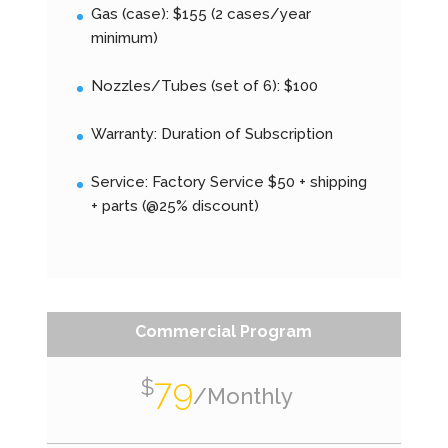
Gas (case): $155 (2 cases/year
minimum)
Nozzles/Tubes (set of 6): $100
Warranty: Duration of Subscription
Service: Factory Service $50 + shipping
+ parts (@25% discount)
Commercial Program
79
$
/
Monthly