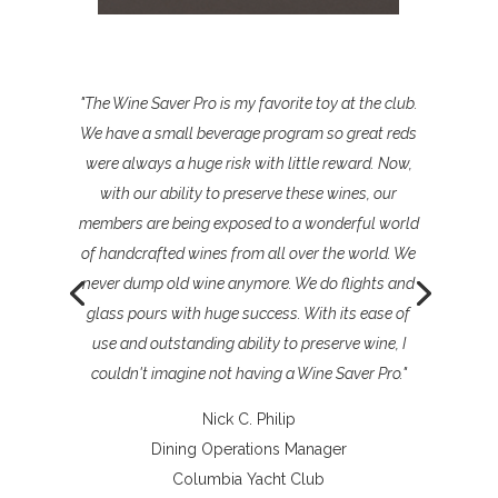
"The Wine Saver Pro is my favorite toy at the club.
We have a small beverage program so great reds
were always a huge risk with little reward. Now,
with our ability to preserve these wines, our
members are being exposed to a wonderful world
of handcrafted wines from all over the world. We
never dump old wine anymore. We do flights and
glass pours with huge success. With its ease of
use and outstanding ability to preserve wine, I
couldn't imagine not having a Wine Saver Pro."
Nick C. Philip
Dining Operations Manager
Columbia Yacht Club