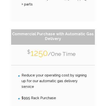
+ parts
Commercial Purchase with Automatic Gas
Delivery
1250
$
/
One Time
Reduce your operating cost by signing
up for our automatic gas delivery
service
$995 Rack Purchase