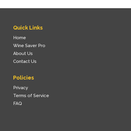
Quick Links
Home
Wine Saver Pro
About Us
Contact Us
Policies
Privacy
Terms of Service
FAQ