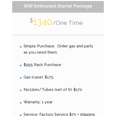
WSP Enthusiast Starter Package
1340
$
/
One Time
Simple Purchase. Order gas and parts
as you need them.
$995 Rack Purchase
Gas (case): $175
Nozzles/Tubes (set of 6): $170
Warranty: 1 year
Service: Factory Service $75 + shipping