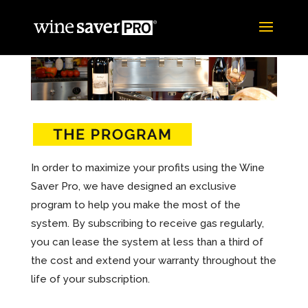
In order to maximize your profits using the Wine
Saver Pro, we have designed an exclusive
program to help you make the most of the
system. By subscribing to receive gas regularly,
you can lease the system at less than a third of
the cost and extend your warranty throughout the
life of your subscription.