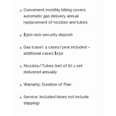
Convenient monthly billing covers
automatic gas delivery, annual
replacement of nozzles and tubes.
$300 rack security deposit
Gas (case): 4 cases/year included –
additional cases $150
Nozzles/Tubes (set of 6): 1 set
delivered annually
Warranty: Duration of Plan
Service: Included (does not include
shipping)